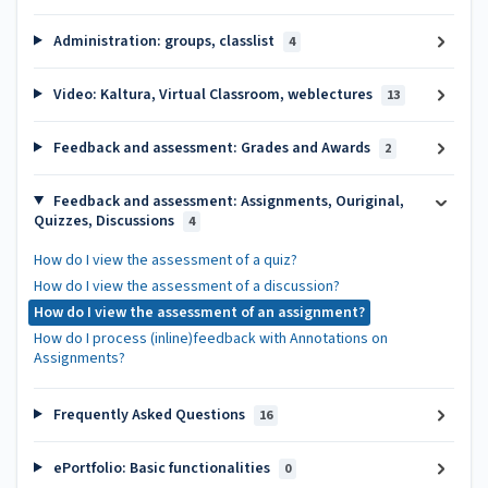
Administration: groups, classlist
4
Video: Kaltura, Virtual Classroom, weblectures
13
Feedback and assessment: Grades and Awards
2
Feedback and assessment: Assignments, Ouriginal,
Quizzes, Discussions
4
How do I view the assessment of a quiz?
How do I view the assessment of a discussion?
How do I view the assessment of an assignment?
How do I process (inline)feedback with Annotations on
Assignments?
Frequently Asked Questions
16
ePortfolio: Basic functionalities
0