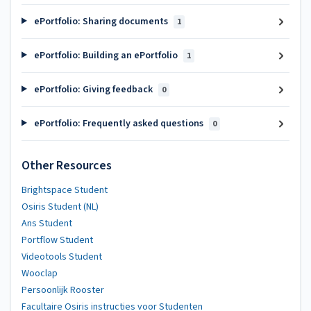
ePortfolio: Sharing documents
1
ePortfolio: Building an ePortfolio
1
ePortfolio: Giving feedback
0
ePortfolio: Frequently asked questions
0
Other Resources
Brightspace Student
Osiris Student (NL)
Ans Student
Portflow Student
Videotools Student
Wooclap
Persoonlijk Rooster
Facultaire Osiris instructies voor Studenten