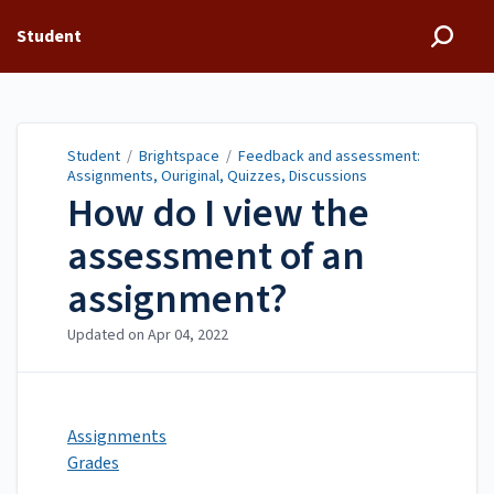
Student
Student
/
Brightspace
/
Feedback and assessment:
Assignments, Ouriginal, Quizzes, Discussions
How do I view the
assessment of an
assignment?
Updated on
Apr 04, 2022
Assignments
Grades