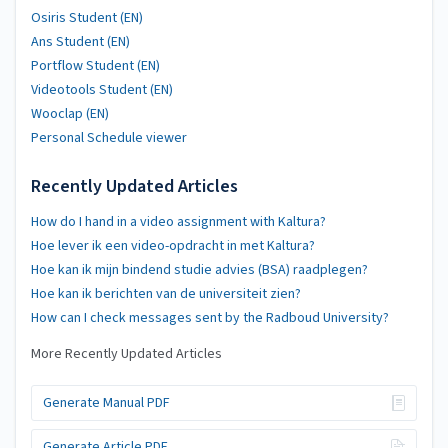
Osiris Student (EN)
Ans Student (EN)
Portflow Student (EN)
Videotools Student (EN)
Wooclap (EN)
Personal Schedule viewer
Recently Updated Articles
How do I hand in a video assignment with Kaltura?
Hoe lever ik een video-opdracht in met Kaltura?
Hoe kan ik mijn bindend studie advies (BSA) raadplegen?
Hoe kan ik berichten van de universiteit zien?
How can I check messages sent by the Radboud University?
More Recently Updated Articles
Generate Manual PDF
Generate Article PDF