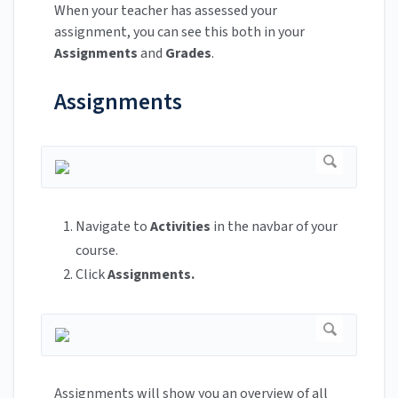
When your teacher has assessed your
assignment, you can see this both in your
Assignments
and
Grades
.
Assignments
Navigate to
Activities
in the navbar of your
course.
Click
Assignments.
Assignments will show you an overview of all