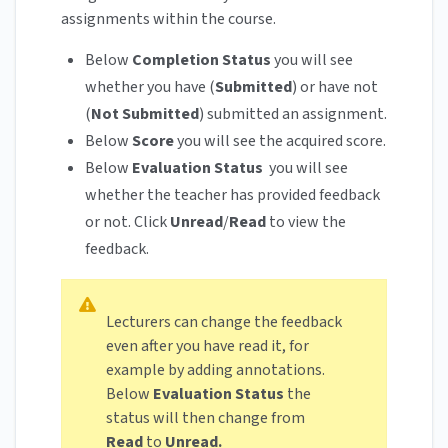
assignments within the course.
Below
Completion Status
you will see
whether you have (
Submitted
) or have not
(
Not Submitted
) submitted an assignment.
Below
Score
you will see the acquired score.
Below
Evaluation Status
you will see
whether the teacher has provided feedback
or not. Click
Unread
/
Read
to view the
feedback.
Lecturers can change the feedback
even after you have read it, for
example by adding annotations.
Below
Evaluation Status
the
status will then change from
Read
to
Unread.