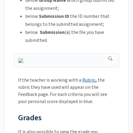
below
Group Name
which group submitted
the assignment;
below
Submission ID
the ID number that
belongs to the submitted assignment;
below
Submission
(
s
) the file you have
submitted.
If the teacher is working with a
Rubric
,
the
rubric they have used will appear on the
Feedback page. For each criteria you will see
your personal score displayed in blue.
Grades
It is also possible to view the grade you