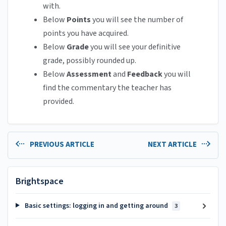
with.
Below
Points
you will see the number of
points you have acquired.
Below
Grade
you will see your definitive
grade, possibly rounded up.
Below
Assessment
and
Feedback
you will
find the commentary the teacher has
provided.
PREVIOUS ARTICLE
NEXT ARTICLE
Brightspace
Basic settings: logging in and getting around
3