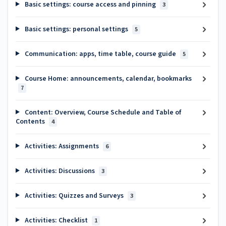
Basic settings: course access and pinning
3
Basic settings: personal settings
5
Communication: apps, time table, course guide
5
Course Home: announcements, calendar, bookmarks
7
Content: Overview, Course Schedule and Table of
Contents
4
Activities: Assignments
6
Activities: Discussions
3
Activities: Quizzes and Surveys
3
Activities: Checklist
1