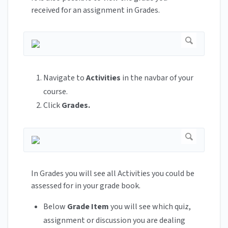
received for an assignment in Grades.
Navigate to
Activities
in the navbar of your
course.
Click
Grades.
In Grades you will see all Activities you could be
assessed for in your grade book.
Below
Grade Item
you will see which quiz,
assignment or discussion you are dealing