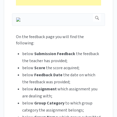
On the feedback page you will find the
following:
below
Submission Feedback
the feedback
the teacher has provided;
below
Score
the score acquired;
below
Feedback Date
the date on which
the feedback was provided;
below
Assignment
which assignment you
are dealing with;
below
Group Category
to which group
category the assignment belongs;