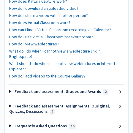
How does Kaltura Capture work?
How do I download an uploaded video?
How do I share a video with another person?
How does Virtual Classroom work?
How can I find a Virtual Classroom recording via Calendar?
How do I use Virtual Classroom breakout room?
How do I view weblectures?
What do I do when I cannot view a weblecture link in
Brightspace?
What should I do when I cannot view weblectures in Internet
Explorer?
How do I add videos to the Course Gallery?
Feedback and assessment: Grades and Awards
2
Feedback and assessment: Assignments, Ouriginal,
Quizzes, Discussions
4
Frequently Asked Questions
16