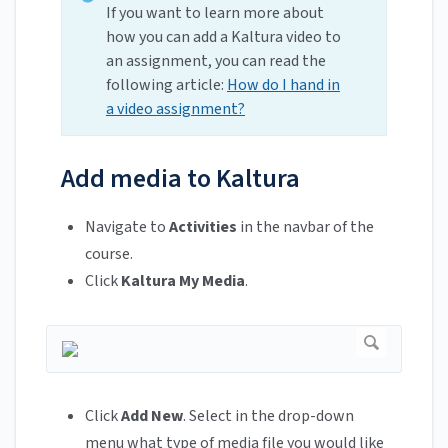
If you want to learn more about
how you can add a Kaltura video to
an assignment, you can read the
following article:
How do I hand in
a video assignment?
Add media to Kaltura
Navigate to
Activities
in the navbar of the
course.
Click
Kaltura My Media
.
Click
Add New
. Select in the drop-down
menu what type of media file you would like