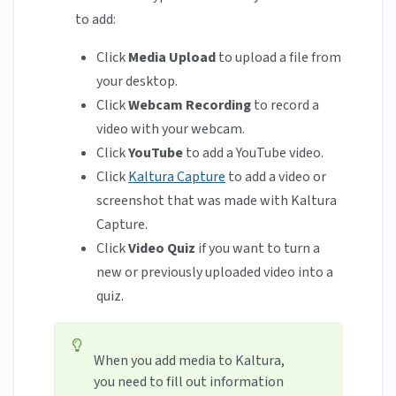
to add:
Click
Media Upload
to upload a file from
your desktop.
Click
Webcam Recording
to record a
video with your webcam.
Click
YouTube
to add a YouTube video.
Click
Kaltura Capture
to add a video or
screenshot that was made with Kaltura
Capture.
Click
Video Quiz
if you want to turn a
new or previously uploaded video into a
quiz.
When you add media to Kaltura,
you need to fill out information