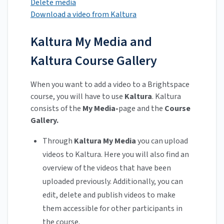
Delete media
Download a video from Kaltura
Kaltura My Media and
Kaltura Course Gallery
When you want to add a video to a Brightspace
course, you will have to use
Kaltura
. Kaltura
consists of the
My Media-
page and the
Course
Gallery.
Through
Kaltura My Media
you can upload
videos to Kaltura. Here you will also find an
overview of the videos that have been
uploaded previously. Additionally, you can
edit, delete and publish videos to make
them accessible for other participants in
the course.