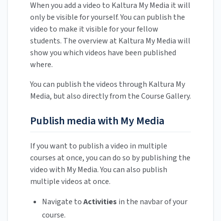
When you add a video to Kaltura My Media it will
only be visible for yourself. You can publish the
video to make it visible for your fellow
students. The overview at Kaltura My Media will
show you which videos have been published
where.
You can publish the videos through Kaltura My
Media, but also directly from the Course Gallery.
Publish media with My Media
If you want to publish a video in multiple
courses at once, you can do so by publishing the
video with My Media. You can also publish
multiple videos at once.
Navigate to
Activities
in the navbar of your
course.