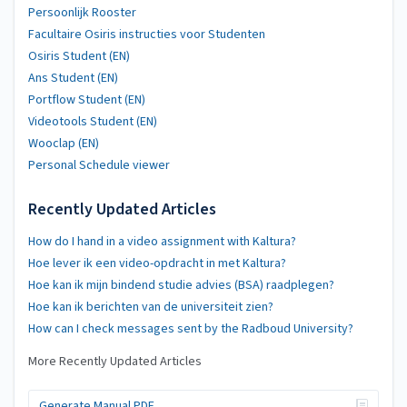
Persoonlijk Rooster
Facultaire Osiris instructies voor Studenten
Osiris Student (EN)
Ans Student (EN)
Portflow Student (EN)
Videotools Student (EN)
Wooclap (EN)
Personal Schedule viewer
Recently Updated Articles
How do I hand in a video assignment with Kaltura?
Hoe lever ik een video-opdracht in met Kaltura?
Hoe kan ik mijn bindend studie advies (BSA) raadplegen?
Hoe kan ik berichten van de universiteit zien?
How can I check messages sent by the Radboud University?
More Recently Updated Articles
Generate Manual PDF