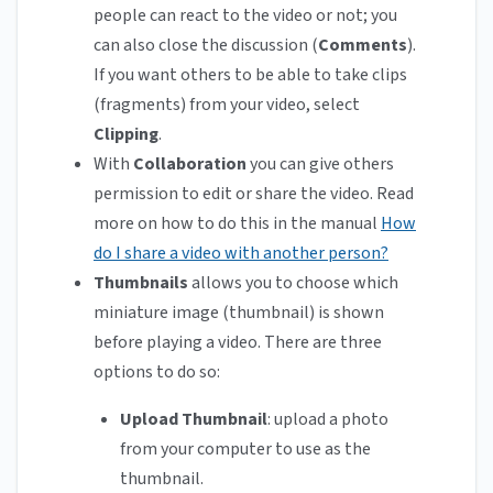
people can react to the video or not; you
can also close the discussion (
Comments
).
If you want others to be able to take clips
(fragments) from your video, select
Clipping
.
With
Collaboration
you can give others
permission to edit or share the video. Read
more on how to do this in the manual
How
do I share a video with another person?
Thumbnails
allows
you to choose which
miniature image (thumbnail) is shown
before playing a video. There are three
options to do so:
Upload Thumbnail
: upload a photo
from your computer to use as the
thumbnail.