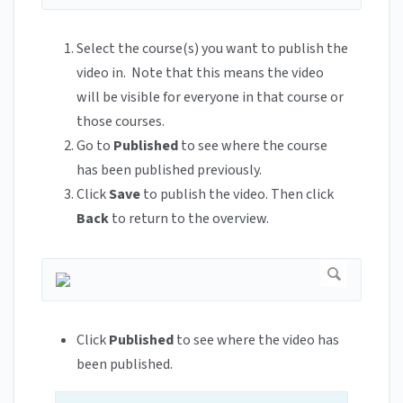
Select the course(s) you want to publish the
video in. Note that this means the video
will be visible for everyone in that course or
those courses.
Go to
Published
to see where the course
has been published previously.
Click
Save
to publish the video. Then click
Back
to return to the overview.
Click
Published
to see where the video has
been published.