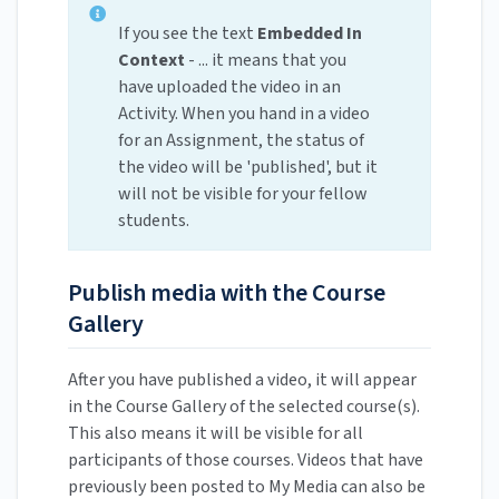
If you see the text
Embedded In
Context
- ... it means that you
have uploaded the video in an
Activity. When you hand in a video
for an Assignment, the status of
the video will be 'published', but it
will not be visible for your fellow
students.
Publish media with the Course
Gallery
After you have published a video, it will appear
in the Course Gallery of the selected course(s).
This also means it will be visible for all
participants of those courses. Videos that have
previously been posted to My Media can also be