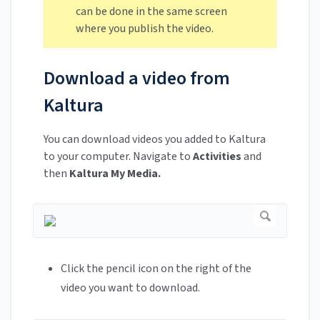
can be done in the same screen
where you publish the video.
Download a video from
Kaltura
You can download videos you added to Kaltura
to your computer. Navigate to
Activities
and
then
Kaltura My Media.
Click the pencil icon on the right of the
video you want to download.