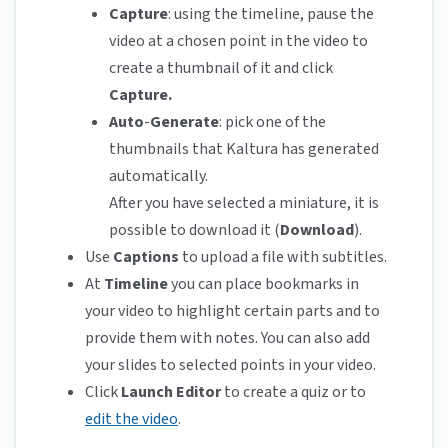
Capture
: using the timeline, pause the
video at a chosen point in the video to
create a thumbnail of it and click
Capture.
Auto
-
Generate
: pick one of the
thumbnails that Kaltura has generated
automatically.
After you have selected a miniature, it is
possible to download it (
Download
).
Use
Captions
to upload a file with subtitles.
At
Timeline
you can place bookmarks in
your video to highlight certain parts and to
provide them with notes. You can also add
your slides to selected points in your video.
Click
Launch Editor
to create a quiz or to
edit the video
.