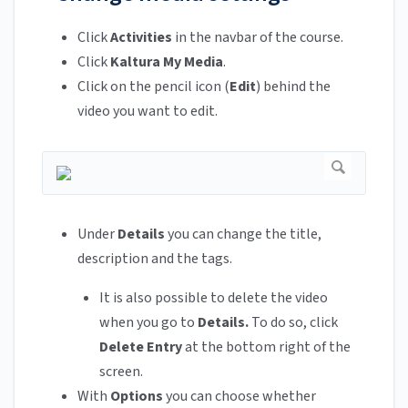
Click
Activities
in the navbar of the course.
Click
Kaltura My Media
.
Click on the pencil icon (
Edit
) behind the
video you want to edit.
Under
Details
you can change the title,
description and the tags.
It is also possible to delete the video
when you go to
Details.
To do so, click
Delete Entry
at the bottom right of the
screen.
With
Options
you can choose whether