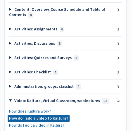
Content: Overview, Course Schedule and Table of
Contents
4
Activities: Assignments
6
Activities: Discussions
3
Activities: Quizzes and Surveys
3
Activities: Checklist
1
Administration: groups, classlist
4
Video: Kaltura, Virtual Classroom, weblectures
13
How does Kaltura work?
How do I add a video to Kaltura?
How do I edit a video in Kaltura?