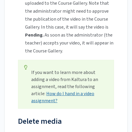
uploaded to the Course Gallery. Note that
the administrator might need to approve
the publication of the video in the Course
Gallery. In this case, it will say the video is
Pending.
As soon as the administrator (the
teacher) accepts your video, it will appear in
the Course Gallery.
If you want to learn more about
adding a video from Kaltura to an
assignment, read the following
article:
How do I hand in a video
assignment?
Delete media