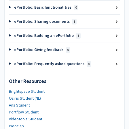
ePortfolio: Basic functionalities
0
ePortfolio: Sharing documents
1
ePortfolio: Building an ePortfolio
1
ePortfolio: Giving feedback
0
ePortfolio: Frequently asked questions
0
Other Resources
Brightspace Student
Osiris Student (NL)
Ans Student
Portflow Student
Videotools Student
Wooclap