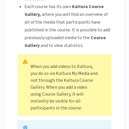
Each course has its own
Kaltura Course
Gallery,
where you will find an overview of
all of the media that participants have
published in the course. It is possible to add
previously uploaded media to the
Course
Gallery
and to view statistics.
When you add videos to Kaltura,
you do so via Kaltura My Media and
not through the Kaltura Course
Gallery. When you add a video
using Course Gallery, it will
instantly be visible for all
participants in the course.