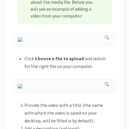
about the media file. Below you
will see an example of adding a
video from your computer:
Click
Choose a file to upload
and search
for the right file on your computer.
Provide the video with a title (the name
with which the video is saved on your
desktop, will be filled in by default).
Add a description (optional).