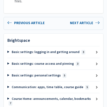
files.
PREVIOUS ARTICLE
NEXT ARTICLE
Brightspace
Basic settings: logging in and getting around
3
Basic settings: course access and pinning
3
Basic settings: personal settings
5
Communication: apps, time table, course guide
5
Course Home: announcements, calendar, bookmarks
7