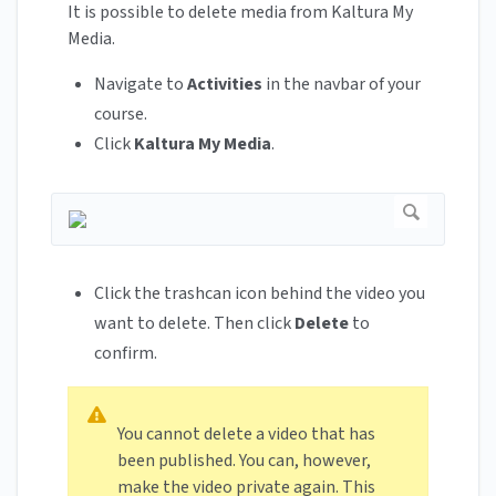
It is possible to delete media from Kaltura My
Media.
Navigate to
Activities
in the navbar of your
course.
Click
Kaltura My Media
.
Click the trashcan icon behind the video you
want to delete. Then click
Delete
to
confirm.
You cannot delete a video that has
been published. You can, however,
make the video private again. This