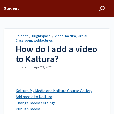
Student
Student
/
Brightspace
/
Video: Kaltura, Virtual
Classroom, weblectures
How do I add a video
to Kaltura?
Updated on
Apr 23, 2025
Kaltura My Media and Kaltura Course Gallery
Add media to Kaltura
Change media settings
Publish media