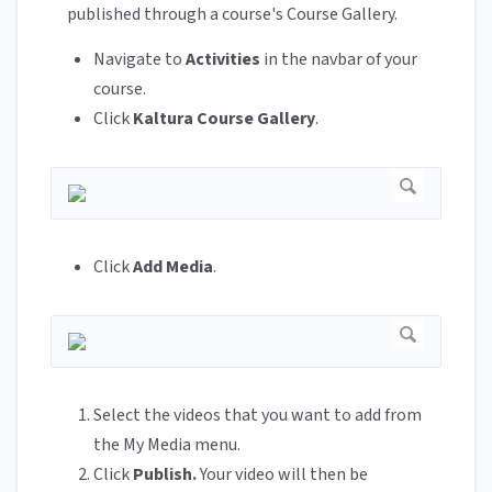
published through a course's Course Gallery.
Navigate to
Activities
in the navbar of your
course.
Click
Kaltura Course Gallery
.
Click
Add Media
.
Select the videos that you want to add from
the My Media menu.
Click
Publish.
Your video will then be