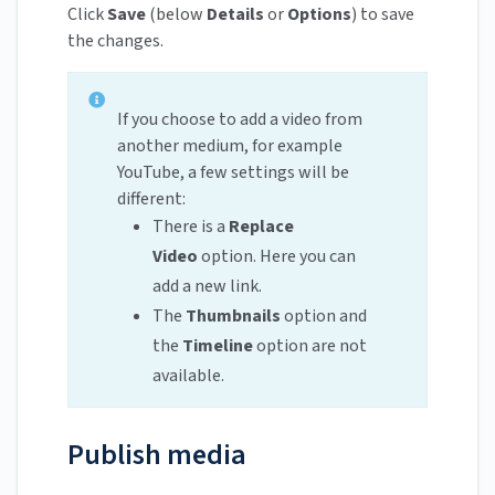
Click
Save
(below
Details
or
Options
) to save
the changes.
If you choose to add a video from
another medium, for example
YouTube, a few settings will be
different:
There is a
Replace
Video
option. Here you can
add a new link.
The
Thumbnails
option and
the
Timeline
option are not
available.
Publish media