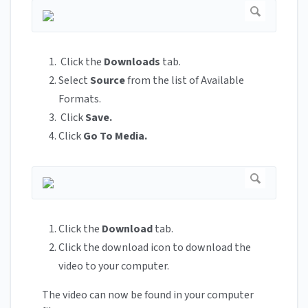
Click the
Downloads
tab.
Select
Source
from the list of Available
Formats.
Click
Save.
Click
Go To Media.
Click the
Download
tab.
Click the download icon
to download the
video to your computer.
The video can now be found in your computer