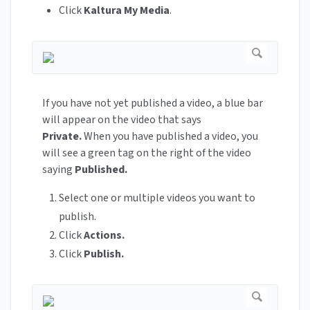
Click
Kaltura My Media
.
If you have not yet published a video, a blue bar
will appear on the video that says
Private.
When you have published a video, you
will see a green tag on the right of the video
saying
Published.
Select one or multiple videos you want to
publish.
Click
Actions.
Click
Publish.