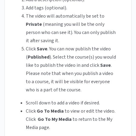
Add tags (optional).
The video will automatically be set to
Private
(meaning you will be the only
person who can see it). You can only publish
it after saving it.
Click
Save
. You can now publish the video
(
Published
). Select the course(s) you would
like to publish the video in and click
Save
.
Please note that when you publish a video
to a course, it will be visible for everyone
who is a part of the course.
Scroll down to add a video if desired.
Click
Go To Media
to view or edit the video.
Click
Go To My Media
to return to the My
Media page.