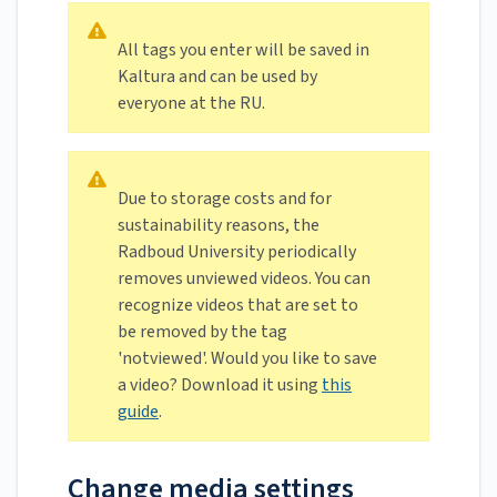
All tags you enter will be saved in
Kaltura and can be used by
everyone at the RU.
Due to storage costs and for
sustainability reasons, the
Radboud University periodically
removes unviewed videos. You can
recognize videos that are set to
be removed by the tag
'notviewed'. Would you like to save
a video? Download it using
this
guide
.
Change media settings