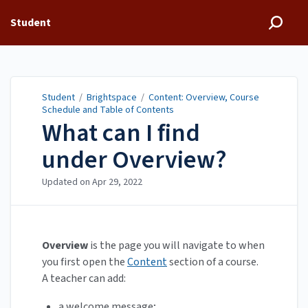
Student
Student
/
Brightspace
/
Content: Overview, Course
Schedule and Table of Contents
What can I find
under Overview?
Updated on
Apr 29, 2022
Overview
is the page you will navigate to when
you first open the
Content
section of a course.
A teacher can add:
a welcome message;