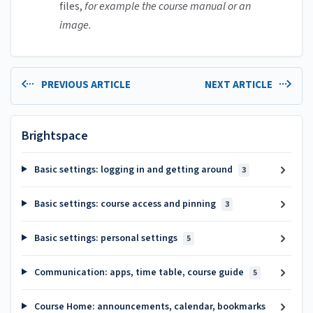
files,
for example the course manual or an
image.
PREVIOUS ARTICLE
NEXT ARTICLE
Brightspace
Basic settings: logging in and getting around
3
Basic settings: course access and pinning
3
Basic settings: personal settings
5
Communication: apps, time table, course guide
5
Course Home: announcements, calendar, bookmarks