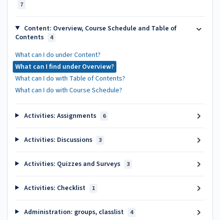
7
Content: Overview, Course Schedule and Table of
Contents
4
What can I do under Content?
What can I find under Overview?
What can I do with Table of Contents?
What can I do with Course Schedule?
Activities: Assignments
6
Activities: Discussions
3
Activities: Quizzes and Surveys
3
Activities: Checklist
1
Administration: groups, classlist
4