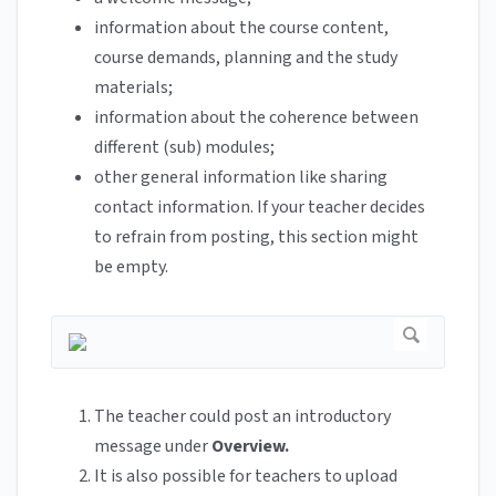
information about the course content,
course demands, planning and the study
materials;
information about the coherence between
different (sub) modules;
other general information like sharing
contact information. If your teacher decides
to refrain from posting, this section might
be empty.
The teacher could post an introductory
message under
Overview.
It is also possible for teachers to upload