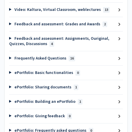
Video: Kaltura, Virtual Classroom, weblectures
13
Feedback and assessment: Grades and Awards
2
Feedback and assessment: Assignments, Ouriginal,
Quizzes, Discussions
4
Frequently Asked Questions
16
ePortfolio: Basic functionalities
0
ePortfolio: Sharing documents
1
ePortfolio: Building an ePortfolio
1
ePortfolio: Giving feedback
0
ePortfolio: Frequently asked questions
0