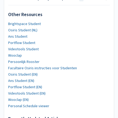
Other Resources
Brightspace Student
Osiris Student (NL)
Ans Student
Portflow Student
Videotools Student
Wooclap
Persoonlijk Rooster
Facultaire Osiris instructies voor Studenten
Osiris Student (EN)
Ans Student (EN)
Portflow Student (EN)
Videotools Student (EN)
Wooclap (EN)
Personal Schedule viewer