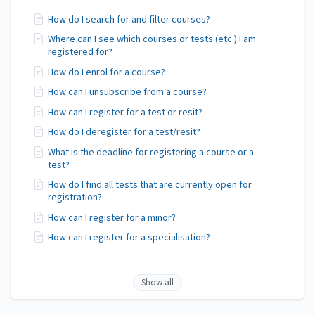
How do I search for and filter courses?
Where can I see which courses or tests (etc.) I am
registered for?
How do I enrol for a course?
How can I unsubscribe from a course?
How can I register for a test or resit?
How do I deregister for a test/resit?
What is the deadline for registering a course or a
test?
How do I find all tests that are currently open for
registration?
How can I register for a minor?
How can I register for a specialisation?
Show all