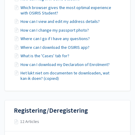
Which browser gives the most optimal experience
with OSIRIS Student?
How can I view and edit my address details?
How can I change my passport photo?
Where can I go if I have any questions?
Where can I download the OSIRIS app?
What is the 'Cases' tab for?
How can I download my Declaration of Enrolment?
Het lukt niet om documenten te downloaden, wat
kan ik doen? (copied)
Registering/Deregistering
12 Articles