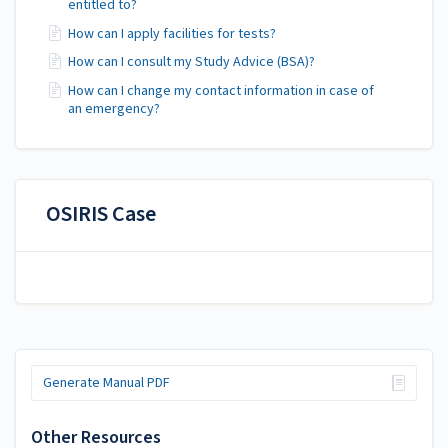
entitled to?
How can I apply facilities for tests?
How can I consult my Study Advice (BSA)?
How can I change my contact information in case of
an emergency?
OSIRIS Case
Generate Manual PDF
Other Resources