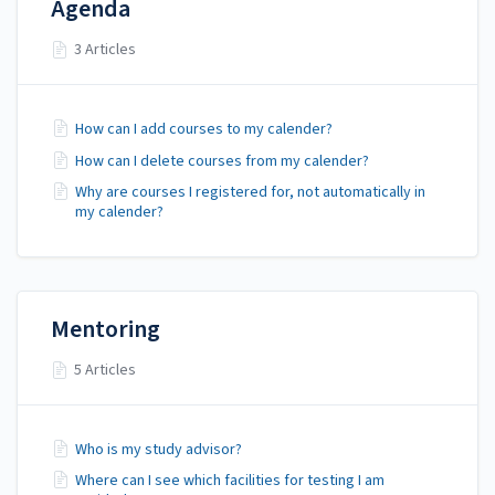
Agenda
3 Articles
How can I add courses to my calender?
How can I delete courses from my calender?
Why are courses I registered for, not automatically in
my calender?
Mentoring
5 Articles
Who is my study advisor?
Where can I see which facilities for testing I am