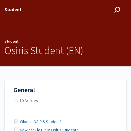
Student
Student
Osiris Student (EN)
General
10 Articles
What is OSIRIS Student?
How can I log in in Osiris Student?