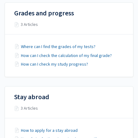
Grades and progress
3 Articles
Where can I find the grades of my tests?
How can I check the calculation of my final grade?
How can I check my study progress?
Stay abroad
3 Articles
How to apply for a stay abroad