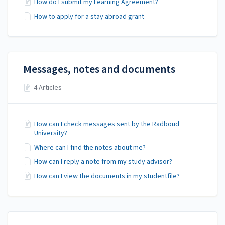
How do I submit my Learning Agreement?
How to apply for a stay abroad grant
Messages, notes and documents
4 Articles
How can I check messages sent by the Radboud
University?
Where can I find the notes about me?
How can I reply a note from my study advisor?
How can I view the documents in my studentfile?