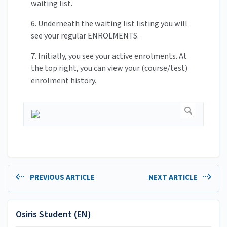
waiting list.
6. Underneath the waiting list listing you will
see your regular ENROLMENTS.
7. Initially, you see your active enrolments. At
the top right, you can view your (course/test)
enrolment history.
PREVIOUS ARTICLE
NEXT ARTICLE
Osiris Student (EN)