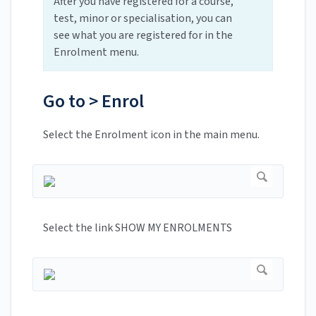
After you have registered for a course,
test, minor or specialisation, you can
see what you are registered for in the
Enrolment menu.
Go to > Enrol
Select the Enrolment icon in the main menu.
Select the link SHOW MY ENROLMENTS