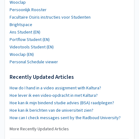
Wooclap
Persoonlijk Rooster
Facultaire Osiris instructies voor Studenten
Brightspace
Ans Student (EN)
Portflow Student (EN)
Videotools Student (EN)
Wooclap (EN)
Personal Schedule viewer
Recently Updated Articles
How do I hand in a video assignment with Kaltura?
Hoe lever ik een video-opdracht in met Kaltura?
Hoe kan ik mijn bindend studie advies (BSA) raadplegen?
Hoe kan ik berichten van de universiteit zien?
How can I check messages sent by the Radboud University?
More Recently Updated Articles