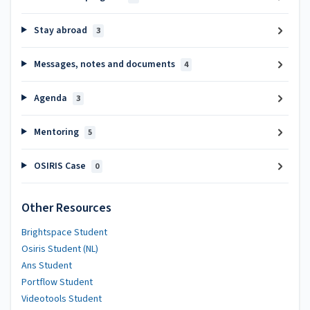
Stay abroad
3
Messages, notes and documents
4
Agenda
3
Mentoring
5
OSIRIS Case
0
Other Resources
Brightspace Student
Osiris Student (NL)
Ans Student
Portflow Student
Videotools Student