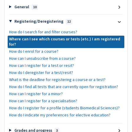
General
10
Registering/Deregistering
12
How do I search for and filter courses?
Where can I see which courses or tests (etc.) I am registered
for?
How do I enrol for a course?
How can I unsubscribe from a course?
How can I register for a test or resit?
How do I deregister for a test/resit?
What is the deadline for registering a course or a test?
How do I find all tests that are currently open for registration?
How can I register for a minor?
How can I register for a specialisation?
How do I register for a profile (students Biomedical Sciences)?
How do I indicate my preferences for elective education?
Grades and progress
3