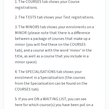
1. The COURSES tab shows your Course
registrations.
2. The TESTS tab shows your Test registrations.
3. The MINORS tab shows your enrolments on a
MINOR (please note that there is a difference
between a package of courses that make up a
minor (you will find these on the COURSES
tab), and a course with the word 'minor' in the
title, as well as a course that you include in a
minor space).
4. The SPECIALISATIONS tab shows your
enrolment in a Specialisation (the courses
from the Specialisation can be found on the
COURSES tab).
5. If you are ON a WAITING LIST, you can see
here for which course(s) you have been put on a