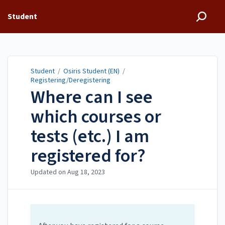
Student
Student
/
Osiris Student (EN)
/
Registering/Deregistering
Where can I see
which courses or
tests (etc.) I am
registered for?
Updated on
Aug 18, 2023