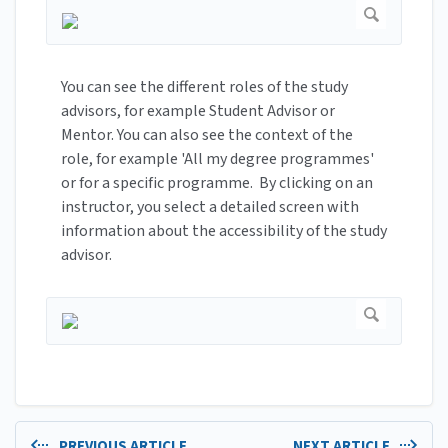
You can see the different roles of the study
advisors, for example Student Advisor or
Mentor. You can also see the context of the
role, for example 'All my degree programmes'
or for a specific programme. By clicking on an
instructor, you select a detailed screen with
information about the accessibility of the study
advisor.
PREVIOUS ARTICLE
NEXT ARTICLE