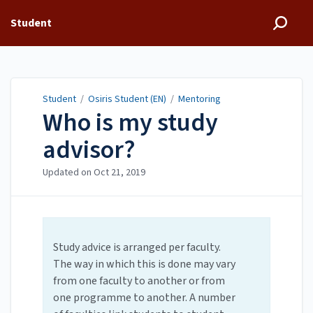
Student
Student
/
Osiris Student (EN)
/
Mentoring
Who is my study
advisor?
Updated on
Oct 21, 2019
Study advice is arranged per faculty.
The way in which this is done may vary
from one faculty to another or from
one programme to another. A number