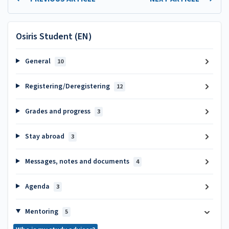
Osiris Student (EN)
General
10
Registering/Deregistering
12
Grades and progress
3
Stay abroad
3
Messages, notes and documents
4
Agenda
3
Mentoring
5