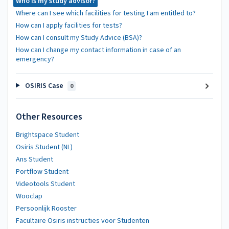
Who is my study advisor?
Where can I see which facilities for testing I am entitled to?
How can I apply facilities for tests?
How can I consult my Study Advice (BSA)?
How can I change my contact information in case of an
emergency?
OSIRIS Case
0
Other Resources
Brightspace Student
Osiris Student (NL)
Ans Student
Portflow Student
Videotools Student
Wooclap
Persoonlijk Rooster
Facultaire Osiris instructies voor Studenten