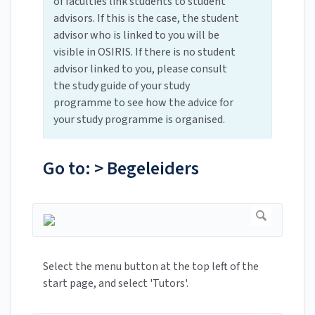
of faculties link students to student
advisors. If this is the case, the student
advisor who is linked to you will be
visible in OSIRIS. If there is no student
advisor linked to you, please consult
the study guide of your study
programme to see how the advice for
your study programme is organised.
Go to: > Begeleiders
Select the menu button at the top left of the
start page, and select 'Tutors'.