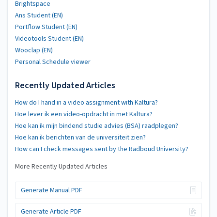
Brightspace
Ans Student (EN)
Portflow Student (EN)
Videotools Student (EN)
Wooclap (EN)
Personal Schedule viewer
Recently Updated Articles
How do I hand in a video assignment with Kaltura?
Hoe lever ik een video-opdracht in met Kaltura?
Hoe kan ik mijn bindend studie advies (BSA) raadplegen?
Hoe kan ik berichten van de universiteit zien?
How can I check messages sent by the Radboud University?
More Recently Updated Articles
Generate Manual PDF
Generate Article PDF