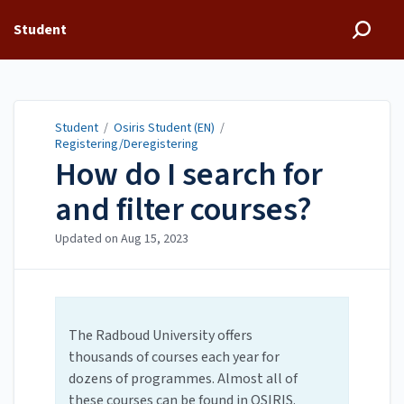
Student
Student
/
Osiris Student (EN)
/
Registering/Deregistering
How do I search for
and filter courses?
Updated on
Aug 15, 2023
The Radboud University offers
thousands of courses each year for
dozens of programmes. Almost all of
these courses can be found in OSIRIS.