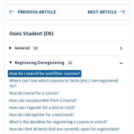
PREVIOUS ARTICLE
NEXT ARTICLE
Osiris Student (EN)
General
10
Registering/Deregistering
12
How do I search for and filter courses?
Where can I see which courses or tests (etc.) I am registered
for?
How do I enrol for a course?
How can I unsubscribe from a course?
How can I register for a test or resit?
How do I deregister for a test/resit?
What is the deadline for registering a course or a test?
How do I find all tests that are currently open for registration?