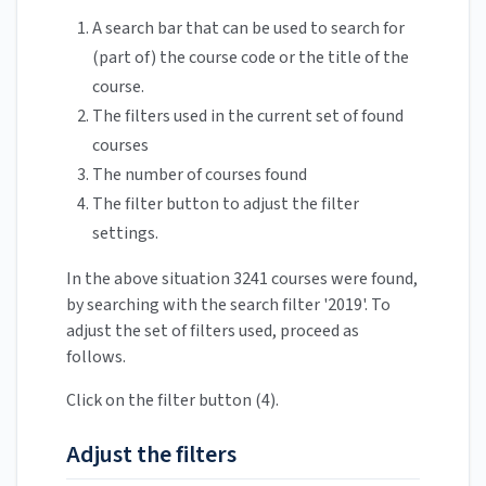
A search bar that can be used to search for
(part of) the course code or the title of the
course.
The filters used in the current set of found
courses
The number of courses found
The filter button to adjust the filter
settings.
In the above situation 3241 courses were found,
by searching with the search filter '2019'. To
adjust the set of filters used, proceed as
follows.
Click on the filter button (4).
Adjust the filters