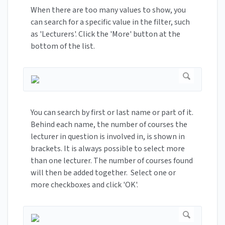
When there are too many values to show, you
can search for a specific value in the filter, such
as 'Lecturers'. Click the 'More' button at the
bottom of the list.
You can search by first or last name or part of it.
Behind each name, the number of courses the
lecturer in question is involved in, is shown in
brackets. It is always possible to select more
than one lecturer. The number of courses found
will then be added together. Select one or
more checkboxes and click 'OK'.