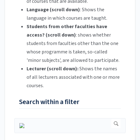
of courses that are available.
Language (scroll down)
: Shows the
language in which courses are taught.
Students from other faculties have
access? (scroll down)
: shows whether
students from faculties other than the one
whose programme is taken, so-called
'minor subjects', are allowed to participate.
Lecturer (scroll down):
Shows the names
of all lecturers associated with one or more
courses.
Search within a filter