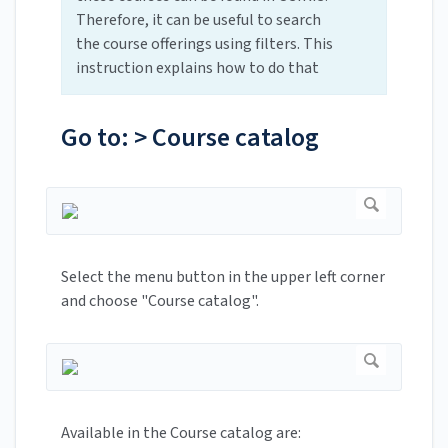
Therefore, it can be useful to search
the course offerings using filters. This
instruction explains how to do that
Go to: > Course catalog
Select the menu button in the upper left corner
and choose "Course catalog".
Available in the Course catalog are: