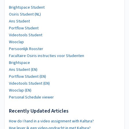
Brightspace Student
Osiris Student (NL)
Ans Student
Portflow Student
Videotools Student
Wooclap
Persoonlijk Rooster
Facultaire Osiris instructies voor Studenten
Brightspace
Ans Student (EN)
Portflow Student (EN)
Videotools Student (EN)
Wooclap (EN)
Personal Schedule viewer
Recently Updated Articles
How do I hand in a video assignment with Kaltura?
Hoe lever ik een video-opdracht in met Kaltura?