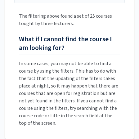
The filtering above found a set of 25 courses
tought by three lecturers.
What if I cannot find the course I
am looking for?
In some cases, you may not be able to find a
course by using the filters. This has to do with
the fact that the updating of the filters takes
place at night, so it may happen that there are
courses that are open for registration but are
not yet found in the filters. If you cannot find a
course using the filters, try searching with the
course code or title in the search field at the
top of the screen.