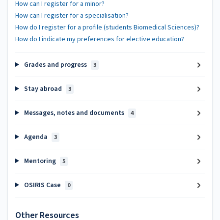
How can I register for a minor?
How can I register for a specialisation?
How do I register for a profile (students Biomedical Sciences)?
How do I indicate my preferences for elective education?
Grades and progress
3
Stay abroad
3
Messages, notes and documents
4
Agenda
3
Mentoring
5
OSIRIS Case
0
Other Resources