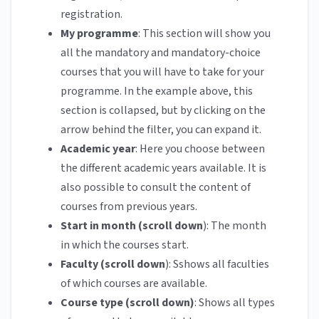
registration.
My programme
: This section will show you
all the mandatory and mandatory-choice
courses that you will have to take for your
programme. In the example above, this
section is collapsed, but by clicking on the
arrow behind the filter, you can expand it.
Academic year
: Here you choose between
the different academic years available. It is
also possible to consult the content of
courses from previous years.
Start in month (scroll down
): The month
in which the courses start.
Faculty (scroll down
): Sshows all faculties
of which courses are available.
Course type (scroll down)
: Shows all types