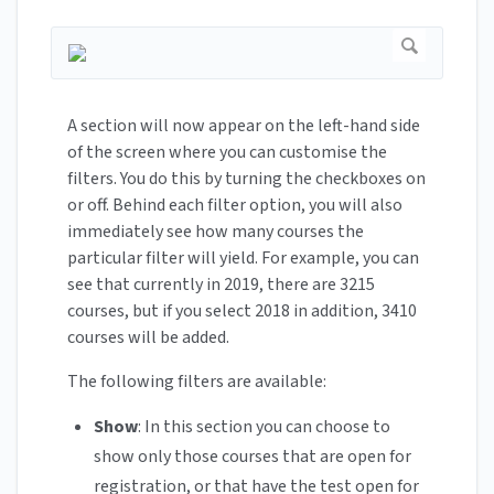
A section will now appear on the left-hand side
of the screen where you can customise the
filters. You do this by turning the checkboxes on
or off. Behind each filter option, you will also
immediately see how many courses the
particular filter will yield. For example, you can
see that currently in 2019, there are 3215
courses, but if you select 2018 in addition, 3410
courses will be added.
The following filters are available:
Show
: In this section you can choose to
show only those courses that are open for
registration, or that have the test open for