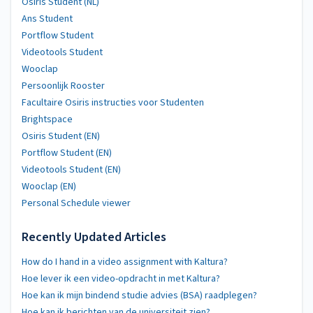
Osiris Student (NL)
Ans Student
Portflow Student
Videotools Student
Wooclap
Persoonlijk Rooster
Facultaire Osiris instructies voor Studenten
Brightspace
Osiris Student (EN)
Portflow Student (EN)
Videotools Student (EN)
Wooclap (EN)
Personal Schedule viewer
Recently Updated Articles
How do I hand in a video assignment with Kaltura?
Hoe lever ik een video-opdracht in met Kaltura?
Hoe kan ik mijn bindend studie advies (BSA) raadplegen?
Hoe kan ik berichten van de universiteit zien?