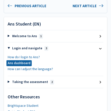
PREVIOUS ARTICLE
NEXT ARTICLE
Ans Student (EN)
Welcome to Ans
1
Login and navigate
3
How do I login to Ans?
Ans dashboard
How can I adjust the language?
Taking the assessment
2
Other Resources
Brightspace Student