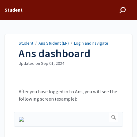
Student
Student
/
Ans Student (EN)
/
Login and navigate
Ans dashboard
Updated on
Sep 01, 2024
After you have logged in to Ans, you will see the
following screen (example):