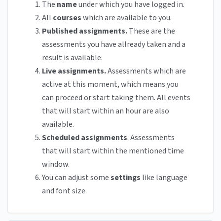
The
name
under which you have logged in.
All
courses
which are available to you.
Published assignments.
These are the
assessments you have allready taken and a
result is available.
Live assignments.
Assessments which are
active at this moment, which means you
can proceed or start taking them. All events
that will start within an hour are also
available.
Scheduled assignments
. Assessments
that will start within the mentioned time
window.
You can adjust some
settings
like language
and font size.