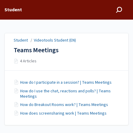
Student
Student
/
Videotools Student (EN)
Teams Meetings
4 Articles
How do I participate in a session? | Teams Meetings
How do I use the chat, reactions and polls? | Teams
Meetings
How do Breakout Rooms work? | Teams Meetings
How does screensharing work | Teams Meetings