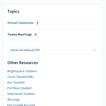
Topics
Virtual Classroom
2
Teams Meetings
4
Generate Manual PDF
Other Resources
Brightspace Student
Osiris Student (NL)
Ans Student
Portflow Student
Videotools Student
Wooclap
Persoonlijk Rooster