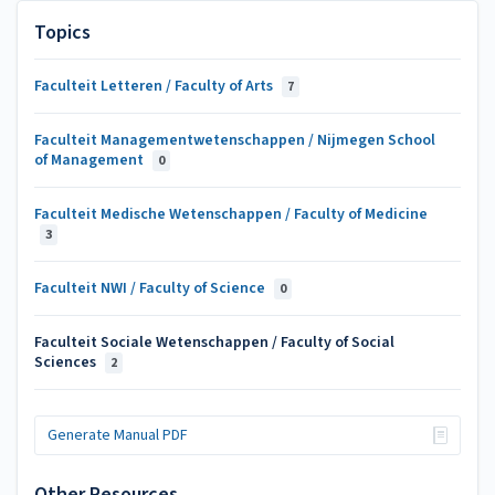
Topics
Faculteit Letteren / Faculty of Arts
7
Faculteit Managementwetenschappen / Nijmegen School
of Management
0
Faculteit Medische Wetenschappen / Faculty of Medicine
3
Faculteit NWI / Faculty of Science
0
Faculteit Sociale Wetenschappen / Faculty of Social
Sciences
2
Generate Manual PDF
Other Resources