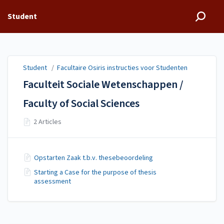
Student
Student
/
Facultaire Osiris instructies voor Studenten
Faculteit Sociale Wetenschappen /
Faculty of Social Sciences
2 Articles
Opstarten Zaak t.b.v. thesebeoordeling
Starting a Case for the purpose of thesis
assessment